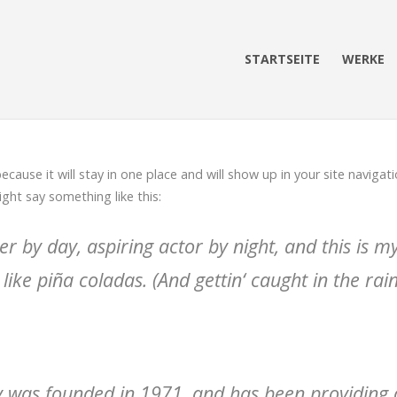
STARTSEITE
WERKE
because it will stay in one place and will show up in your site navig
ight say something like this:
r by day, aspiring actor by night, and this is my 
ike piña coladas. (And gettin‘ caught in the rain
as founded in 1971, and has been providing qu