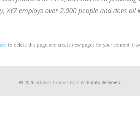
ty, XYZ employs over 2,000 people and does all 
ard
to delete this page and create new pages for your content. Hav
© 2026
artwork thomas born
All Rights Reserved.