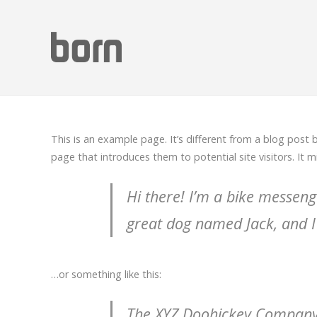
This is an example page. It’s different from a blog post 
page that introduces them to potential site visitors. It m
Hi there! I’m a bike messenge
great dog named Jack, and I l
…or something like this:
The XYZ Doohickey Company w