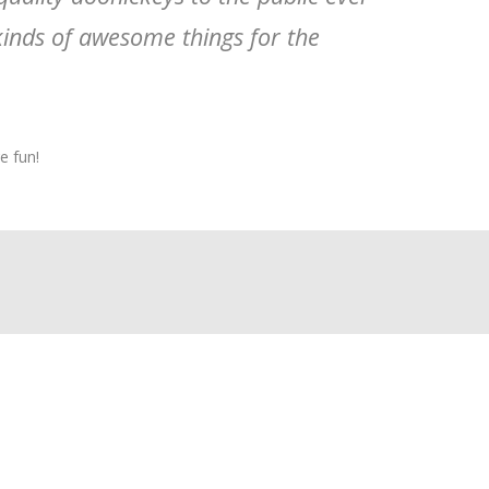
kinds of awesome things for the
e fun!