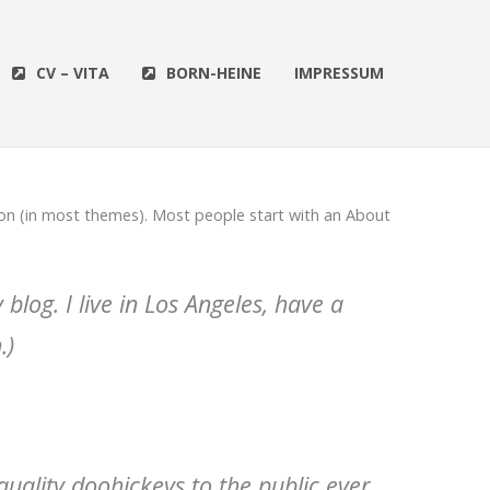
CV – VITA
BORN-HEINE
IMPRESSUM
ation (in most themes). Most people start with an About
blog. I live in Los Angeles, have a
.)
ality doohickeys to the public ever