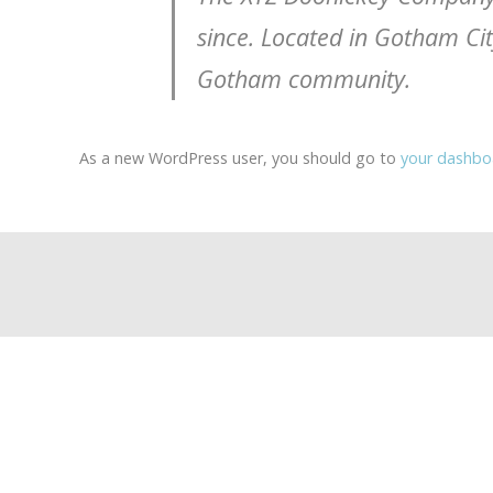
since. Located in Gotham Ci
Gotham community.
As a new WordPress user, you should go to
your dashbo