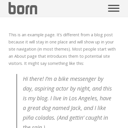
This is an example page. It’s different from a blog post
because it will stay in one place and will show up in your
site navigation (in most themes). Most people start with
an About page that introduces them to potential site
visitors. It might say something like this:
Hi there! I’m a bike messenger by
day, aspiring actor by night, and this
is my blog. I live in Los Angeles, have
a great dog named Jack, and I like
piña coladas. (And gettin‘ caught in
the rain.)