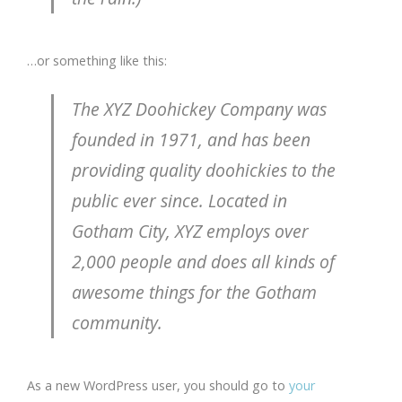
…or something like this:
The XYZ Doohickey Company was
founded in 1971, and has been
providing quality doohickies to the
public ever since. Located in
Gotham City, XYZ employs over
2,000 people and does all kinds of
awesome things for the Gotham
community.
As a new WordPress user, you should go to
your